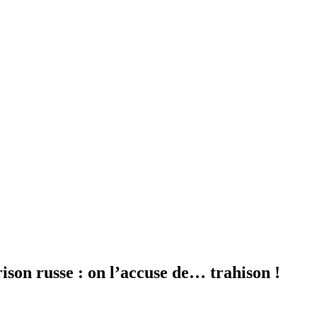
ison russe : on l’accuse de… trahison !