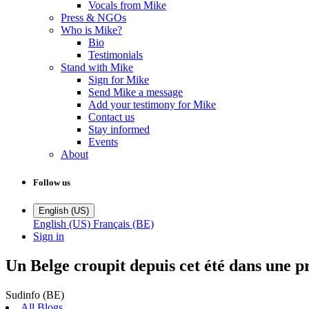
Vocals from Mike
Press & NGOs
Who is Mike?
Bio
Testimonials
Stand with Mike
Sign for Mike
Send Mike a message
Add your testimony for Mike
Contact us
Stay informed
Events
About
Follow us
English (US)
English (US)
Français (BE)
Sign in
Un Belge croupit depuis cet été dans une pr
Sudinfo (BE)
All Blogs