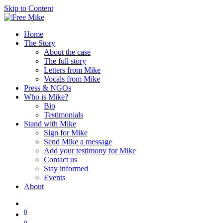
Skip to Content
Home
The Story
About the case
The full story
Letters from Mike
Vocals from Mike
Press & NGOs
Who is Mike?
Bio
Testimonials
Stand with Mike
Sign for Mike
Send Mike a message
Add your testimony for Mike
Contact us
Stay informed
Events
About
0
0