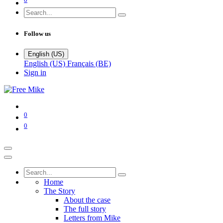
Follow us
English (US)
English (US)
Français (BE)
Sign in
0
0
Home
The Story
About the case
The full story
Letters from Mike