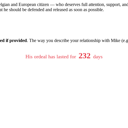
lgian and European citizen — who deserves full attention, support, and
at he should be defended and released as soon as possible.
ed if provided
. The way you describe your relationship with Mike (e.g.
232
His ordeal has lasted for
days