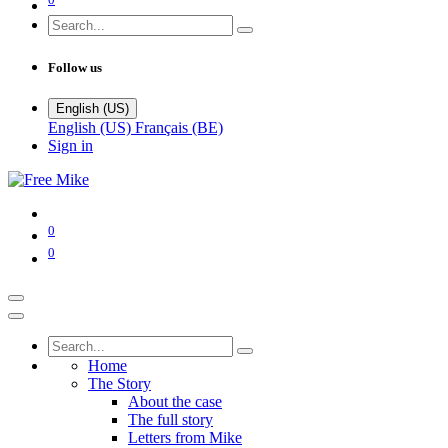
Follow us
English (US)
English (US)
Français (BE)
Sign in
0
0
Home
The Story
About the case
The full story
Letters from Mike