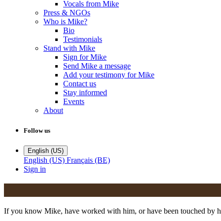
Vocals from Mike
Press & NGOs
Who is Mike?
Bio
Testimonials
Stand with Mike
Sign for Mike
Send Mike a message
Add your testimony for Mike
Contact us
Stay informed
Events
About
Follow us
English (US)
English (US)
Français (BE)
Sign in
If you know Mike, have worked with him, or have been touched by his 