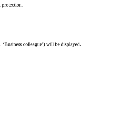
 protection.
 ‘Business colleague’) will be displayed.