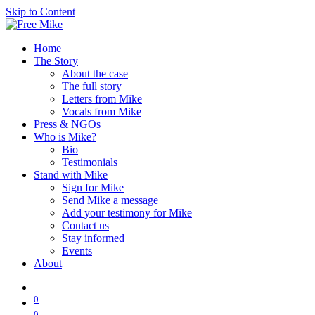
Skip to Content
Home
The Story
About the case
The full story
Letters from Mike
Vocals from Mike
Press & NGOs
Who is Mike?
Bio
Testimonials
Stand with Mike
Sign for Mike
Send Mike a message
Add your testimony for Mike
Contact us
Stay informed
Events
About
0
0