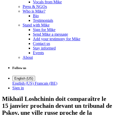
Vocals from Mike
Press & NGOs
Who is Mike?
Bio
Testimonials
Stand with Mike
Sign for Mike
Send Mike a message
Add your testimony for Mike
Contact us
Stay informed
Events
About
Follow us
English (US)
English (US)
Français (BE)
Sign in
Mikhaïl Loshchinin doit comparaître le
15 janvier prochain devant un tribunal de
Pskov, une ville russe proche de la