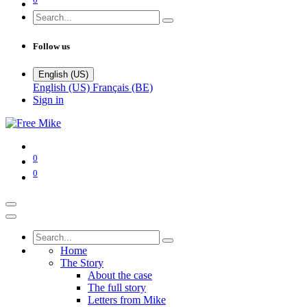
Follow us
English (US)
English (US)
Français (BE)
Sign in
0
0
Home
The Story
About the case
The full story
Letters from Mike