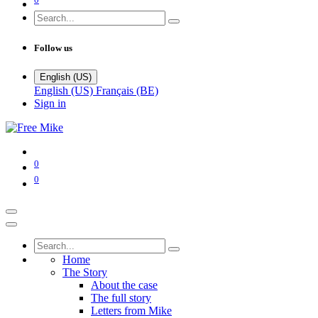
Follow us
English (US)
English (US)
Français (BE)
Sign in
0
0
Home
The Story
About the case
The full story
Letters from Mike