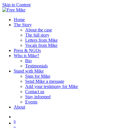
Skip to Content
Home
The Story
About the case
The full story
Letters from Mike
Vocals from Mike
Press & NGOs
Who is Mike?
Bio
Testimonials
Stand with Mike
Sign for Mike
Send Mike a message
Add your testimony for Mike
Contact us
Stay informed
Events
About
0
0