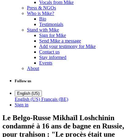
Vocals from Mike
Press & NGOs
Who is Mike?
Bio
Testimonials
Stand with Mike
Sign for Mike
Send Mike a message
Add your testimony for Mike
Contact us
Stay informed
Events
About
Follow us
English (US)
English (US)
Français (BE)
Sign in
Le Belgo-Russe Mikhaïl Loshchinin
condamné à 16 ans de bagne en Russie,
pour trahison : "Le procès était une