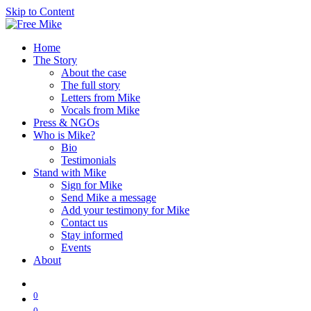
Skip to Content
Home
The Story
About the case
The full story
Letters from Mike
Vocals from Mike
Press & NGOs
Who is Mike?
Bio
Testimonials
Stand with Mike
Sign for Mike
Send Mike a message
Add your testimony for Mike
Contact us
Stay informed
Events
About
0
0