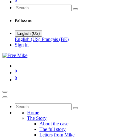
Follow us
English (US)
English (US)
Français (BE)
Sign in
0
0
Home
The Story
About the case
The full story
Letters from Mike