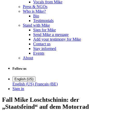
Vocals from Mike
Press & NGOs
Who is Mike?
Bio
Testimonials
Stand with Mike
Sign for Mike
Send Mike a message
Add your testimony for Mike
Contact us
Stay informed
Events
About
Follow us
English (US)
English (US)
Français (BE)
Sign in
Fall Mike Loschtschinin: der
„Staatsfeind“ auf dem Motorrad