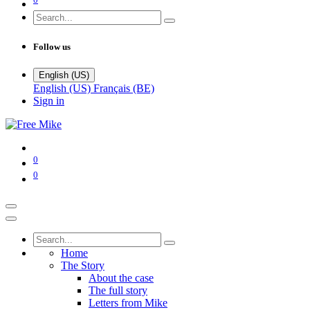
Follow us
English (US)
English (US)
Français (BE)
Sign in
0
0
Home
The Story
About the case
The full story
Letters from Mike