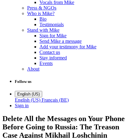
Vocals from Mike
Press & NGOs
Who is Mike?
Bio
Testimonials
Stand with Mike
Sign for Mike
Send Mike a message
Add your testimony for Mike
Contact us
Stay informed
Events
About
Follow us
English (US)
English (US)
Français (BE)
Sign in
Delete All the Messages on Your Phone
Before Going to Russia: The Treason
Case Against Mikhail Loshchinin