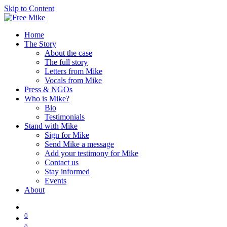
Skip to Content
Home
The Story
About the case
The full story
Letters from Mike
Vocals from Mike
Press & NGOs
Who is Mike?
Bio
Testimonials
Stand with Mike
Sign for Mike
Send Mike a message
Add your testimony for Mike
Contact us
Stay informed
Events
About
0
0