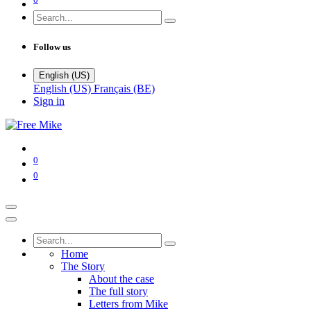
Follow us
English (US)
English (US)
Français (BE)
Sign in
0
0
Home
The Story
About the case
The full story
Letters from Mike