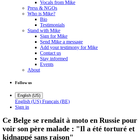
Vocals from Mike
Press & NGOs
Who is Mike?
Bio
Testimonials
Stand with Mike
Sign for Mike
Send Mike a message
Add your testimony for Mike
Contact us
Stay informed
Events
About
Follow us
English (US)
English (US)
Français (BE)
Sign in
Ce Belge se rendait à moto en Russie pour
voir son père malade : "Il a été torturé et
kidnappé sans raison"