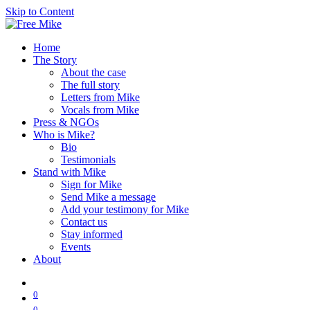
Skip to Content
Home
The Story
About the case
The full story
Letters from Mike
Vocals from Mike
Press & NGOs
Who is Mike?
Bio
Testimonials
Stand with Mike
Sign for Mike
Send Mike a message
Add your testimony for Mike
Contact us
Stay informed
Events
About
0
0