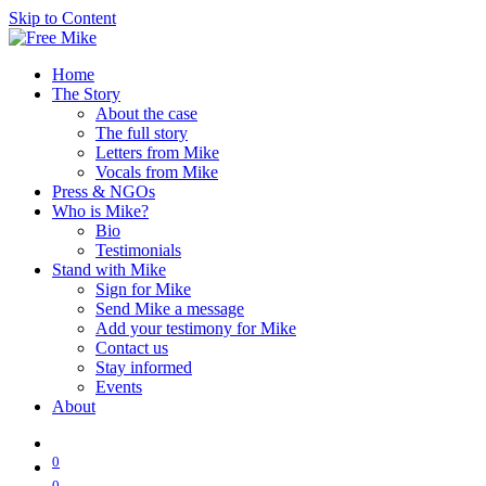
Skip to Content
Home
The Story
About the case
The full story
Letters from Mike
Vocals from Mike
Press & NGOs
Who is Mike?
Bio
Testimonials
Stand with Mike
Sign for Mike
Send Mike a message
Add your testimony for Mike
Contact us
Stay informed
Events
About
0
0