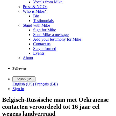
Vocals from Mike
Press & NGOs
Who is Mike?
Bio
Testimonials
Stand with Mike
Sign for Mike
Send Mike a message
Add your testimony for Mike
Contact us
Stay informed
Events
About
Follow us
English (US)
English (US)
Français (BE)
Sign in
Belgisch-Russische man met Oekraïense
contacten veroordeeld tot 16 jaar cel
wegens landverraad