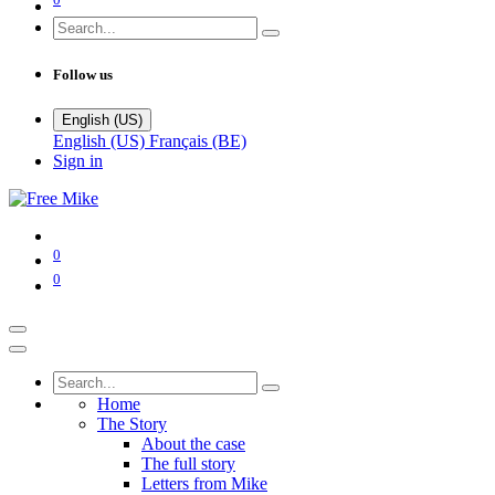
Follow us
English (US)
English (US)
Français (BE)
Sign in
0
0
Home
The Story
About the case
The full story
Letters from Mike